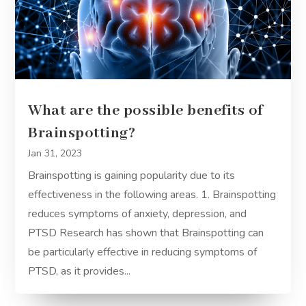
What are the possible benefits of
Brainspotting?
Jan 31, 2023
Brainspotting is gaining popularity due to its
effectiveness in the following areas. 1. Brainspotting
reduces symptoms of anxiety, depression, and
PTSD Research has shown that Brainspotting can
be particularly effective in reducing symptoms of
PTSD, as it provides...