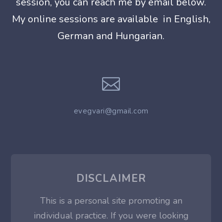
session, you can reach me by email below.
My
online sessions are available in English,
German and Hungarian.

evegvari@gmail.com
DISCLAIMER
This is a personal site promoting an
individual practice. If you were looking