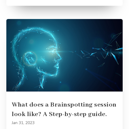
What does a Brainspotting session
look like? A Step-by-step guide.
Jan 31, 2023