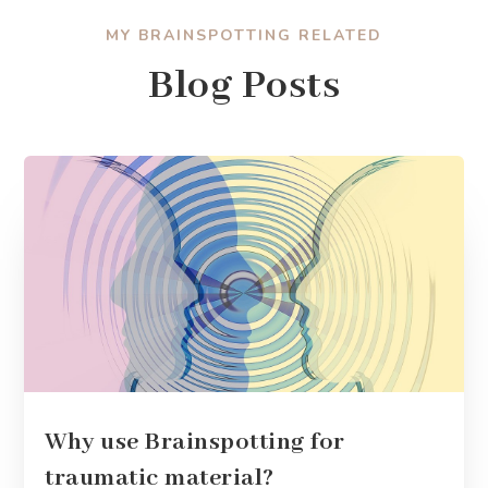
MY BRAINSPOTTING RELATED
Blog Posts
Why use Brainspotting for
traumatic material?