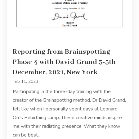
Reporting from Brainspotting
Phase 4 with David Grand 3-5th
December, 2021, New York
Feb 11, 2023
Participating in the three-day training with the
creator of the Brainspotting method, Dr David Grand,
felt like when I personally spent days at Leonard
Orr's Rebirthing camp. These creative minds inspire
me with their radiating presence. What they know
can be best...