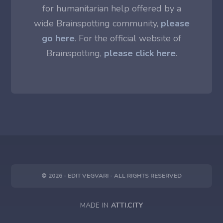
for humanitarian help offered by a
wide Brainspotting community,
please
go here
. For the official website of
Brainspotting,
please click here
.
© 2026 - EDIT VEGVARI - ALL RIGHTS RESERVED
MADE IN
ATTI.CITY