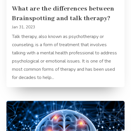
What are the differences between
Brainspotting and talk therapy?
Jan 31, 2023
Talk therapy, also known as psychotherapy or
counseling, is a form of treatment that involves
talking with a mental health professional to address
psychological or emotional issues. It is one of the
most common forms of therapy and has been used
for decades to help...