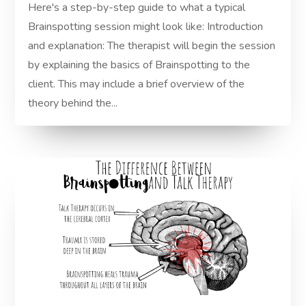
Here's a step-by-step guide to what a typical
Brainspotting session might look like: Introduction
and explanation: The therapist will begin the session
by explaining the basics of Brainspotting to the
client. This may include a brief overview of the
theory behind the...