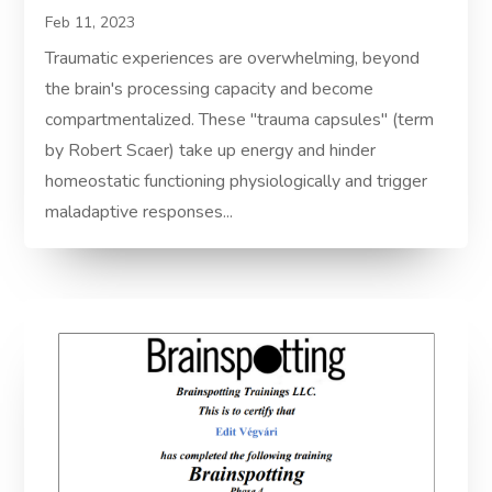
Feb 11, 2023
Traumatic experiences are overwhelming, beyond
the brain's processing capacity and become
compartmentalized. These "trauma capsules" (term
by Robert Scaer) take up energy and hinder
homeostatic functioning physiologically and trigger
maladaptive responses...