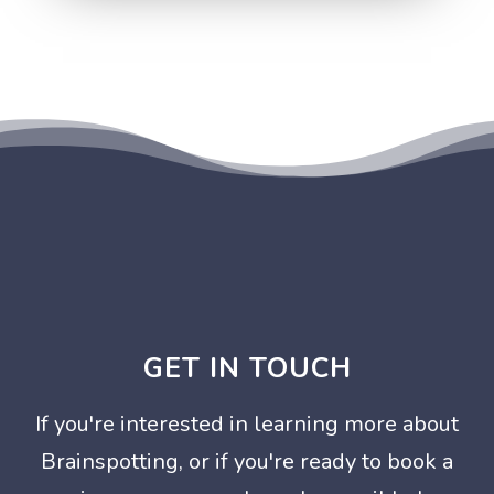
GET IN TOUCH
If you're interested in learning more about
Brainspotting, or if you're ready to book a